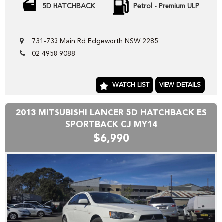
Welcome to CARS CONNECT , wholesalers in the motor
5D HATCHBACK
Petrol - Premium ULP
industry. We pride our selves in helping people SELL or
PURCHASE their next new or pre-loved motor vehicle.
731-733 Main Rd Edgeworth NSW 2285
Our wholesale stock range consists mainly of freshly
02 4958 9088
TRADED vehicles DIRECT from our local franchise dealer
network , the vehicles we have advertised direct to public
are hand picked and priced to move quickly!!
WATCH LIST
VIEW DETAILS
Yes we can help arrange TRANSPORT to interstate
purchasers,
2013 MITSUBISHI LANCER 5D HATCHBACK ES
YES we accept trade-ins or assist you SELL your unwanted
SPORTBACK CJ MY14
trade-in FAST,
$6,990
YES we provide road worthy certificates to private
members of the public,
YES we have excellent contacts in the FINANCE industry to
assist you into your next vehicle at a competitive rate,
YES we have EXCELLENT warranty packages to protect