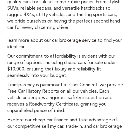
quality cars for sale at competitive prices. From stylish
SUVs, reliable sedans, and versatile hatchbacks to
rugged 4X4s, utility vehicles, and thrilling sports cars,
we pride ourselves on having the perfect second hand
car for every discerning driver.
learn more about our
car brokerage service
to find your
ideal car.
Our commitment to affordability is evident with our
range of options, including cheap cars for sale under
$10,000, ensuring that luxury and reliability fit
seamlessly into your budget.
Transparency is paramount at Cars Connect, we provide
Free Car History Reports on all our vehicles. Each
vehicle undergoes a rigorous safety inspection and
receives a Roadworthy Certificate, granting you
unparalleled peace of mind.
Explore our cheap car finance and take advantage of
our competitive sell my car, trade-in, and car brokerage