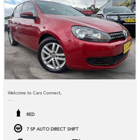
trade-in FAST,
YES we provide road worthy certificates to private
members of the public,
YES we have excellent contacts in the FINANCE industry to
assist you into your next vehicle at a competitive rate,
YES we have EXCELLENT warranty packages to protect
your pride and joy.
Thank you for viewing our wholesale stock and trade-ins,
feel free to contact our friendly staff any time,
Welcome to Cars Connect,
cheers from the Cars Connect team!
Check out our NEW website www.carsconnect.com.au
RED
fresh WHOLESALE cars daily!!!!!
7 SP AUTO DIRECT SHIFT
BUYING OR SELLING ??