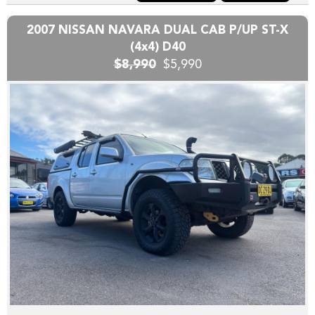
are hand picked and priced to move quickly!!
2007 NISSAN NAVARA DUAL CAB P/UP ST-X
Yes we can help arrange TRANSPORT to interstate
(4x4) D40
purchasers,
$8,990
$5,990
YES we accept trade-ins or assist you SELL your unwanted
trade-in FAST,
YES we provide road worthy certificates to private
members of the public,
YES we have excellent contacts in the FINANCE industry to
assist you into your next vehicle at a competitive rate,
YES we have EXCELLENT warranty packages to protect
your pride and joy.
Thank you for viewing our wholesale stock and trade-ins,
feel free to contact our friendly staff any time,