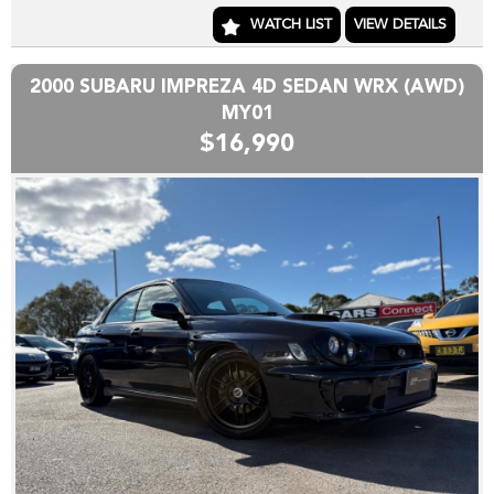
are hand picked and priced to move quickly!!
WATCH LIST
VIEW DETAILS
Yes we can help arrange TRANSPORT to interstate
purchasers,
2000 SUBARU IMPREZA 4D SEDAN WRX (AWD)
YES we accept trade-ins or assist you SELL your unwanted
MY01
trade-in FAST,
$16,990
YES we provide road worthy certificates to private
members of the public,
YES we have excellent contacts in the FINANCE industry to
assist you into your next vehicle at a competitive rate,
YES we have EXCELLENT warranty packages to protect
your pride and joy.
Thank you for viewing our wholesale stock and trade-ins,
feel free to contact our friendly staff any time,
cheers from the Cars Connect team!