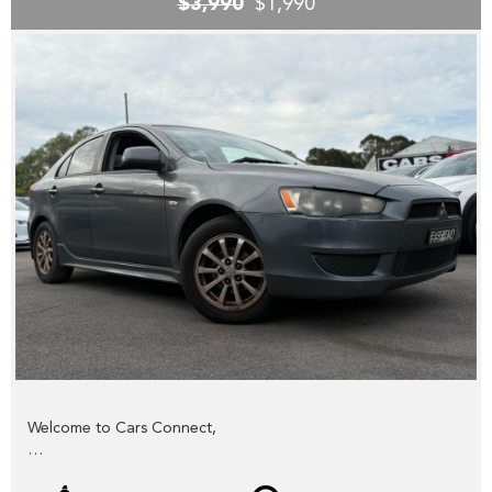
$3,990
$1,990
YES we accept trade-ins or assist you SELL your unwanted
trade-in FAST,
YES we provide road worthy certificates to private
members of the public,
YES we have excellent contacts in the FINANCE industry to
assist you into your next vehicle at a competitive rate,
YES we have EXCELLENT warranty packages to protect
your pride and joy.
Thank you for viewing our wholesale stock and trade-ins,
feel free to contact our friendly staff any time,
cheers from the Cars Connect team!
Welcome to Cars Connect,
Check out our NEW website www.carsconnect.com.au