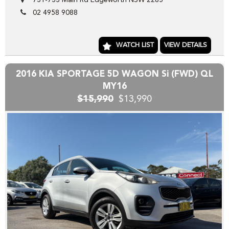
731-733 Main Rd Edgeworth NSW 2285
Our wholesale stock range consists mainly of freshly
02 4958 9088
TRADED vehicles DIRECT from our local franchise dealer
network , the vehicles we have advertised direct to public
are hand picked and priced to move quickly!!
WATCH LIST
VIEW DETAILS
Yes we can help arrange TRANSPORT to interstate
purchasers,
2016 KIA SPORTAGE 5D WAGON Si (FWD) QL
YES we accept trade-ins or assist you SELL your unwanted
MY16
trade-in FAST,
$15,990
$13,990
YES we provide road worthy certificates to private
members of the public,
YES we have excellent contacts in the FINANCE industry to
assist you into your next vehicle at a competitive rate,
YES we have EXCELLENT warranty packages to protect
your pride and joy.
Thank you for viewing our wholesale stock and trade-ins,