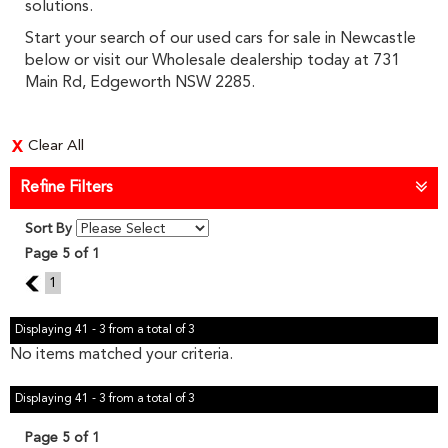
solutions.
Start your search of our used cars for sale in Newcastle
below or visit our Wholesale dealership today at 731
Main Rd, Edgeworth NSW 2285.
Clear All
Refine Filters
Sort By
Page 5 of 1
4
1
Displaying 41 - 3 from a total of 3
No items matched your criteria.
Displaying 41 - 3 from a total of 3
Page 5 of 1