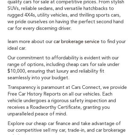
quality cars for sale at competitive prices. From stylish
SUVs, reliable sedans, and versatile hatchbacks to
rugged 4X4s, utility vehicles, and thrilling sports cars,
we pride ourselves on having the perfect second hand
car for every discerning driver.
learn more about our
car brokerage service
to find your
ideal car.
Our commitment to affordability is evident with our
range of options, including cheap cars for sale under
$10,000, ensuring that luxury and reliability fit
seamlessly into your budget.
Transparency is paramount at Cars Connect, we provide
Free Car History Reports on all our vehicles. Each
vehicle undergoes a rigorous safety inspection and
receives a Roadworthy Certificate, granting you
unparalleled peace of mind.
Explore our cheap car finance and take advantage of
our competitive sell my car, trade-in, and car brokerage