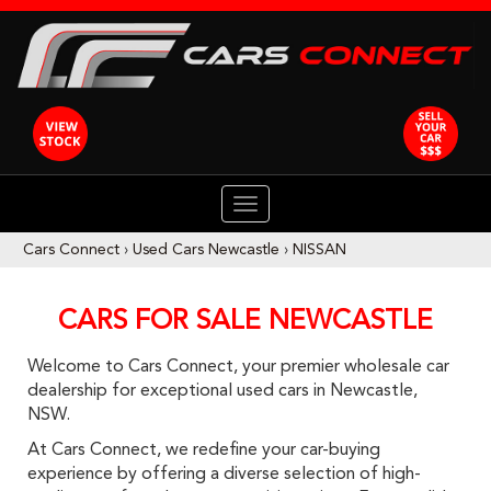
TOGGLE
NAVIGATION
Cars Connect
›
Used Cars Newcastle
›
NISSAN
CARS FOR SALE NEWCASTLE
Welcome to Cars Connect, your premier wholesale car
dealership for exceptional used cars in Newcastle,
NSW.
At Cars Connect, we redefine your car-buying
experience by offering a diverse selection of high-