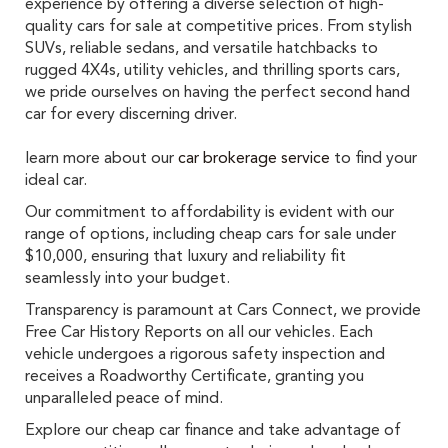
experience by offering a diverse selection of high-
quality cars for sale at competitive prices. From stylish
SUVs, reliable sedans, and versatile hatchbacks to
rugged 4X4s, utility vehicles, and thrilling sports cars,
we pride ourselves on having the perfect second hand
car for every discerning driver.
learn more about our
car brokerage service
to find your
ideal car.
Our commitment to affordability is evident with our
range of options, including cheap cars for sale under
$10,000, ensuring that luxury and reliability fit
seamlessly into your budget.
Transparency is paramount at Cars Connect, we provide
Free Car History Reports on all our vehicles. Each
vehicle undergoes a rigorous safety inspection and
receives a Roadworthy Certificate, granting you
unparalleled peace of mind.
Explore our cheap car finance and take advantage of