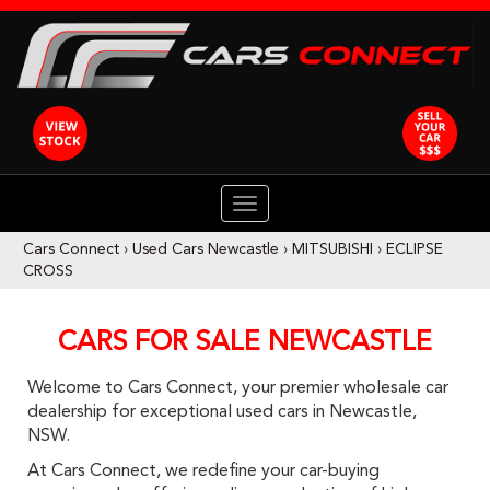
TOGGLE
NAVIGATION
Cars Connect
›
Used Cars Newcastle
›
MITSUBISHI
›
ECLIPSE
CROSS
CARS FOR SALE NEWCASTLE
Welcome to Cars Connect, your premier wholesale car
dealership for exceptional used cars in Newcastle,
NSW.
At Cars Connect, we redefine your car-buying