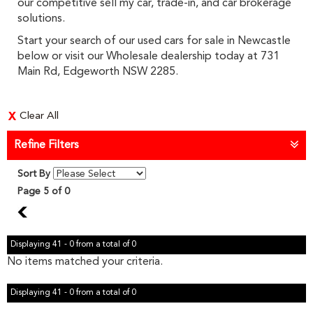
our competitive sell my car, trade-in, and car brokerage
solutions.
Start your search of our used cars for sale in Newcastle
below or visit our Wholesale dealership today at 731
Main Rd, Edgeworth NSW 2285.
Clear All
Refine Filters
Sort By
Page 5 of 0
4
Displaying 41 - 0 from a total of 0
No items matched your criteria.
Displaying 41 - 0 from a total of 0