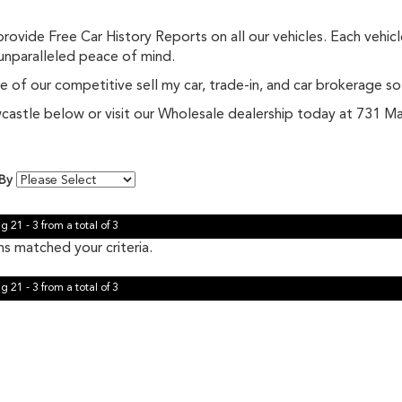
ovide Free Car History Reports on all our vehicles. Each vehic
 unparalleled peace of mind.
 of our competitive sell my car, trade-in, and car brokerage so
Newcastle below or visit our Wholesale dealership today at 731
 By
g 21 - 3 from a total of 3
s matched your criteria.
g 21 - 3 from a total of 3