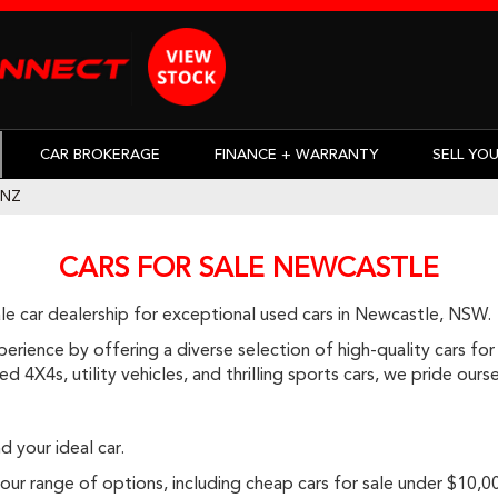
CAR BROKERAGE
FINANCE + WARRANTY
SELL YO
ENZ
CARS FOR SALE NEWCASTLE
e car dealership for exceptional used cars in Newcastle, NSW.
rience by offering a diverse selection of high-quality cars for 
d 4X4s, utility vehicles, and thrilling sports cars, we pride ou
d your ideal car.
r range of options, including cheap cars for sale under $10,000, 