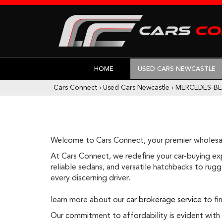
HOME
USED CARS NEWCASTLE
Cars Connect
›
Used Cars Newcastle
›
MERCEDES-B
Welcome to Cars Connect, your premier wholesal
At Cars Connect, we redefine your car-buying expe
reliable sedans, and versatile hatchbacks to rugge
every discerning driver.
learn more about our
car brokerage service
to fin
Our commitment to affordability is evident with ou