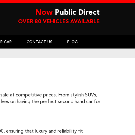
Now
Public Direct
OVER 80 VEHICLES AVAILABLE
UR CAR
CONTACT US
BLOG
sale at competitive prices. From stylish SUVs,
rselves on having the perfect second hand car for
ensuring that luxury and reliability fit