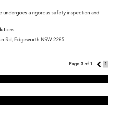
le undergoes a rigorous safety inspection and
lutions.
 Main Rd, Edgeworth NSW 2285.
Page 3 of 1
2
1