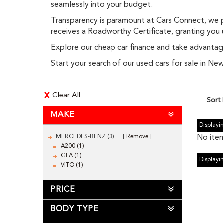
seamlessly into your budget.
Transparency is paramount at Cars Connect, we pr
receives a Roadworthy Certificate, granting you
Explore our cheap car finance and take advantage
Start your search of our used cars for sale in 
Clear All
Sort
MAKE
Displayin
MERCEDES-BENZ (3)
Remove
No item
A200 (1)
GLA (1)
Displayin
VITO (1)
PRICE
BODY TYPE