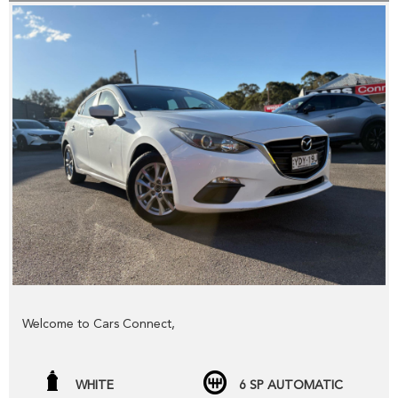
Welcome to Cars Connect,
Check out our NEW website www.carsconnect.com.au
WHITE
6 SP AUTOMATIC
fresh WHOLESALE cars daily!!!!!