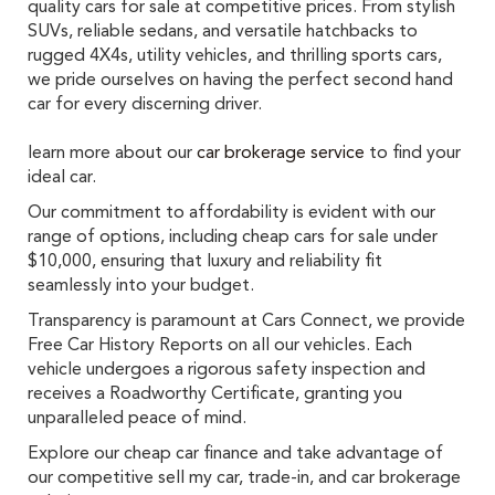
quality cars for sale at competitive prices. From stylish
SUVs, reliable sedans, and versatile hatchbacks to
rugged 4X4s, utility vehicles, and thrilling sports cars,
we pride ourselves on having the perfect second hand
car for every discerning driver.
learn more about our
car brokerage service
to find your
ideal car.
Our commitment to affordability is evident with our
range of options, including cheap cars for sale under
$10,000, ensuring that luxury and reliability fit
seamlessly into your budget.
Transparency is paramount at Cars Connect, we provide
Free Car History Reports on all our vehicles. Each
vehicle undergoes a rigorous safety inspection and
receives a Roadworthy Certificate, granting you
unparalleled peace of mind.
Explore our cheap car finance and take advantage of
our competitive sell my car, trade-in, and car brokerage