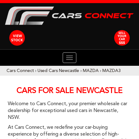
TOGGLE
NAVIGATION
Cars Connect
›
Used Cars Newcastle
›
MAZDA
›
MAZDA3
CARS FOR SALE NEWCASTLE
Welcome to Cars Connect, your premier wholesale car
dealership for exceptional used cars in Newcastle,
NSW.
At Cars Connect, we redefine your car-buying
experience by offering a diverse selection of high-