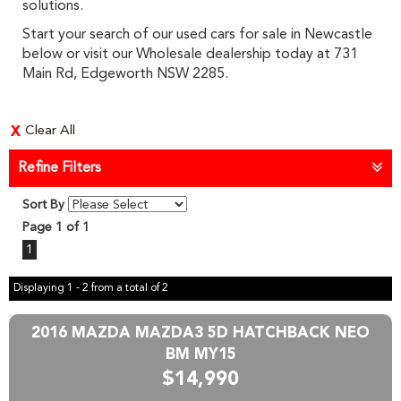
solutions.
Start your search of our used cars for sale in Newcastle
below or visit our Wholesale dealership today at 731
Main Rd, Edgeworth NSW 2285.
Clear All
Refine Filters
Sort By
Page 1 of 1
1
Displaying 1 - 2 from a total of 2
2016 MAZDA MAZDA3 5D HATCHBACK NEO
BM MY15
$14,990