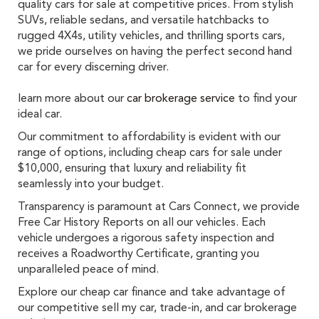
quality cars for sale at competitive prices. From stylish
SUVs, reliable sedans, and versatile hatchbacks to
rugged 4X4s, utility vehicles, and thrilling sports cars,
we pride ourselves on having the perfect second hand
car for every discerning driver.
learn more about our
car brokerage service
to find your
ideal car.
Our commitment to affordability is evident with our
range of options, including cheap cars for sale under
$10,000, ensuring that luxury and reliability fit
seamlessly into your budget.
Transparency is paramount at Cars Connect, we provide
Free Car History Reports on all our vehicles. Each
vehicle undergoes a rigorous safety inspection and
receives a Roadworthy Certificate, granting you
unparalleled peace of mind.
Explore our cheap car finance and take advantage of
our competitive sell my car, trade-in, and car brokerage