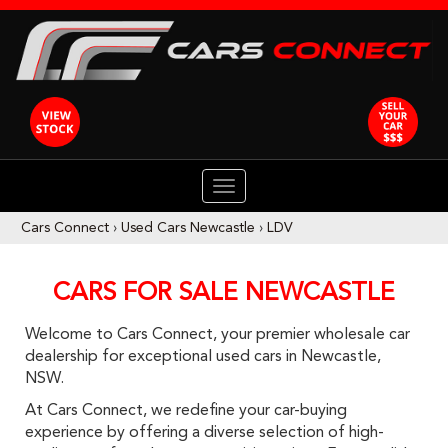
TOGGLE
NAVIGATION
Cars Connect
›
Used Cars Newcastle
›
LDV
CARS FOR SALE NEWCASTLE
Welcome to Cars Connect, your premier wholesale car
dealership for exceptional used cars in Newcastle,
NSW.
At Cars Connect, we redefine your car-buying
experience by offering a diverse selection of high-