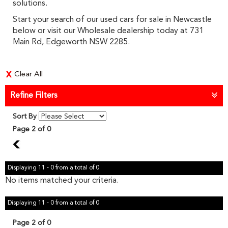
solutions.
Start your search of our used cars for sale in Newcastle
below or visit our Wholesale dealership today at 731
Main Rd, Edgeworth NSW 2285.
Clear All
Refine Filters
Sort By
Page 2 of 0
1
Displaying 11 - 0 from a total of 0
No items matched your criteria.
Displaying 11 - 0 from a total of 0
Page 2 of 0