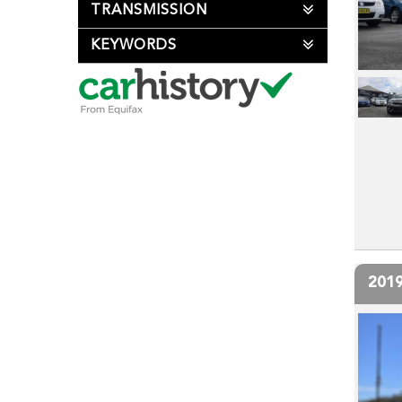
TRANSMISSION
KEYWORDS
201