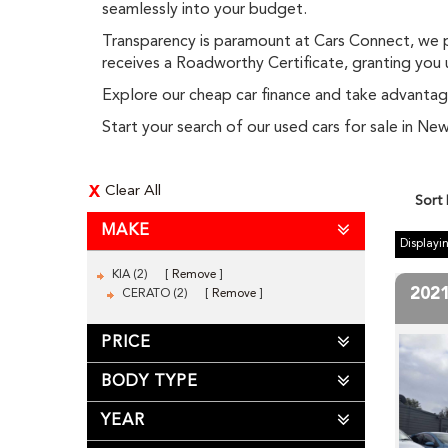
seamlessly into your budget.
Transparency is paramount at Cars Connect, we pr
receives a Roadworthy Certificate, granting you
Explore our cheap car finance and take advantage
Start your search of our used cars for sale in 
Clear All
Sort
MAKE
Displayin
KIA (2)
Remove
202
CERATO (2)
Remove
PRICE
BODY TYPE
YEAR