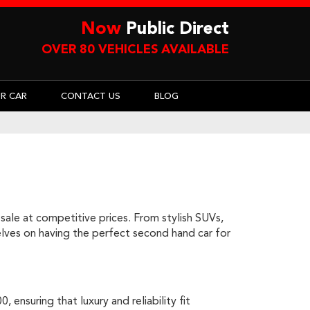
Now
Public Direct
OVER 80 VEHICLES AVAILABLE
UR CAR
CONTACT US
BLOG
sale at competitive prices. From stylish SUVs,
rselves on having the perfect second hand car for
ensuring that luxury and reliability fit