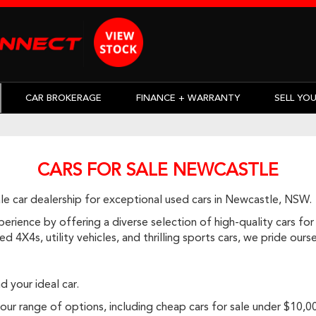
CAR BROKERAGE
FINANCE + WARRANTY
SELL YO
CARS FOR SALE NEWCASTLE
e car dealership for exceptional used cars in Newcastle, NSW.
rience by offering a diverse selection of high-quality cars for 
d 4X4s, utility vehicles, and thrilling sports cars, we pride ou
d your ideal car.
r range of options, including cheap cars for sale under $10,000, 