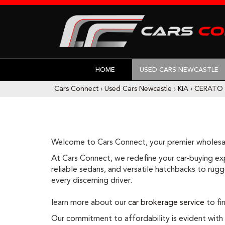
HOME
USED CARS NEWCASTLE
Cars Connect
›
Used Cars Newcastle
›
KIA
›
CERATO
Welcome to Cars Connect, your premier wholesal
At Cars Connect, we redefine your car-buying expe
reliable sedans, and versatile hatchbacks to rugge
every discerning driver.
learn more about our
car brokerage service
to fin
Our commitment to affordability is evident with ou