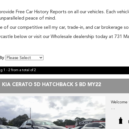
ovide Free Car History Reports on all our vehicles. Each vehic
 unparalleled peace of mind.
 of our competitive sell my car, trade-in, and car brokerage so
Newcastle below or visit our Wholesale dealership today at 731
 By
g 1 - 2 from a total of 2
1 KIA CERATO 5D HATCHBACK S BD MY22
Welcome 
Check ou
fresh WHO