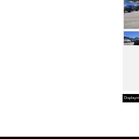
Displayin