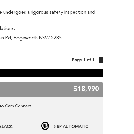
le undergoes a rigorous safety inspection and
lutions.
 Main Rd, Edgeworth NSW 2285.
Page 1 of 1
1
$18,990
to Cars Connect,
t our NEW website www.carsconnect.com.au
BLACK
6 SP AUTOMATIC
LESALE cars daily!!!!!