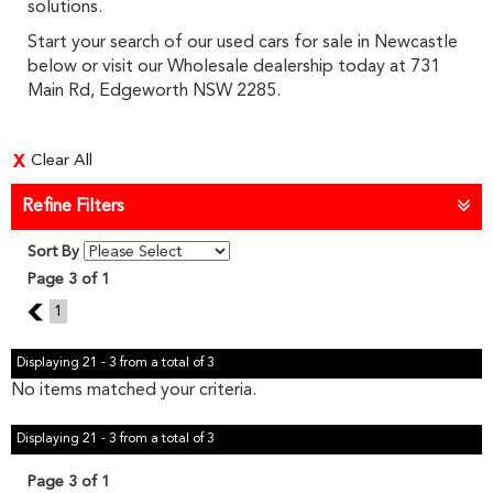
solutions.
Start your search of our used cars for sale in Newcastle
below or visit our Wholesale dealership today at 731
Main Rd, Edgeworth NSW 2285.
Clear All
Refine Filters
Sort By
Page 3 of 1
2
1
Displaying 21 - 3 from a total of 3
No items matched your criteria.
Displaying 21 - 3 from a total of 3
Page 3 of 1