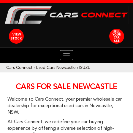
TOGGLE
NAVIGATION
Cars Connect
›
Used Cars Newcastle
›
ISUZU
CARS FOR SALE NEWCASTLE
Welcome to Cars Connect, your premier wholesale car
dealership for exceptional used cars in Newcastle,
NSW.
At Cars Connect, we redefine your car-buying
experience by offering a diverse selection of high-