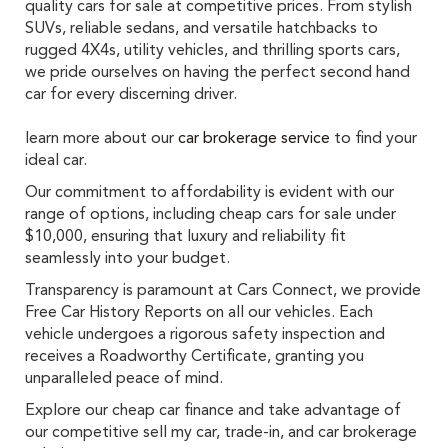
quality cars for sale at competitive prices. From stylish
SUVs, reliable sedans, and versatile hatchbacks to
rugged 4X4s, utility vehicles, and thrilling sports cars,
we pride ourselves on having the perfect second hand
car for every discerning driver.
learn more about our
car brokerage service
to find your
ideal car.
Our commitment to affordability is evident with our
range of options, including cheap cars for sale under
$10,000, ensuring that luxury and reliability fit
seamlessly into your budget.
Transparency is paramount at Cars Connect, we provide
Free Car History Reports on all our vehicles. Each
vehicle undergoes a rigorous safety inspection and
receives a Roadworthy Certificate, granting you
unparalleled peace of mind.
Explore our cheap car finance and take advantage of
our competitive sell my car, trade-in, and car brokerage