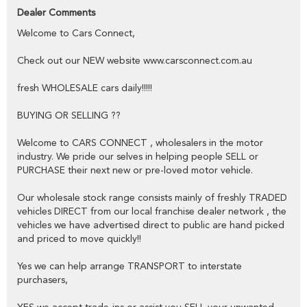
public,
Dealer Comments
Welcome to Cars Connect,
YES we have excellent contacts in the FINANCE industry to assist
you into your next vehicle at a competitive rate,
Check out our NEW website www.carsconnect.com.au
YES we have EXCELLENT warranty packages to protect your pride
and joy.
fresh WHOLESALE cars daily!!!!!
BUYING OR SELLING ??
Thank you for viewing our wholesale stock and trade-ins, feel free to
contact our friendly staff any time,
Welcome to CARS CONNECT , wholesalers in the motor
industry. We pride our selves in helping people SELL or
cheers from the Cars Connect team!
PURCHASE their next new or pre-loved motor vehicle.
Our wholesale stock range consists mainly of freshly TRADED
vehicles DIRECT from our local franchise dealer network , the
vehicles we have advertised direct to public are hand picked
and priced to move quickly!!
Yes we can help arrange TRANSPORT to interstate
purchasers,