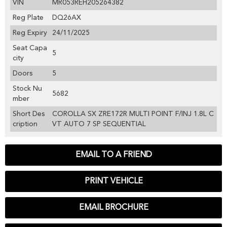
VIN
MR053REH205264382
Reg Plate
DQ26AX
Reg Expiry
24/11/2025
Seat Capa
5
city
Doors
5
Stock Nu
5682
mber
Short Des
COROLLA SX ZRE172R MULTI POINT F/INJ 1.8L C
cription
VT AUTO 7 SP SEQUENTIAL
EMAIL TO A FRIEND
PRINT VEHICLE
EMAIL BROCHURE