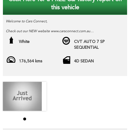
this vehicle
Welcome to Cars Connect,
Check out our NEW website www.carsconnect.com.au
fresh WHOLESALE cars daily!!!!!
White
CVT AUTO 7 SP
SEQUENTIAL
BUYING OR SELLING ??
Welcome to CARS CONNECT , wholesalers in the motor industry.
176,564 kms
4D SEDAN
We pride our selves in helping people SELL or PURCHASE their next
new or pre-loved motor vehicle.
Our wholesale stock range consists mainly of freshly TRADED
vehicles DIRECT from our local franchise dealer network , the
vehicles we have advertised direct to public are hand picked and
priced to move quickly!!
Yes we can help arrange TRANSPORT to interstate purchasers,
YES we accept trade-ins or assist you SELL your unwanted trade-in
FAST,
YES we provide road worthy certificates to private members of the