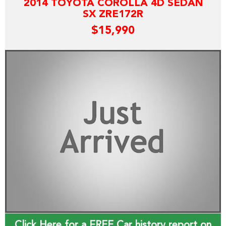
2014 TOYOTA COROLLA 4D SEDAN
SX ZRE172R
$15,990
Click Here for a FREE Car history report on