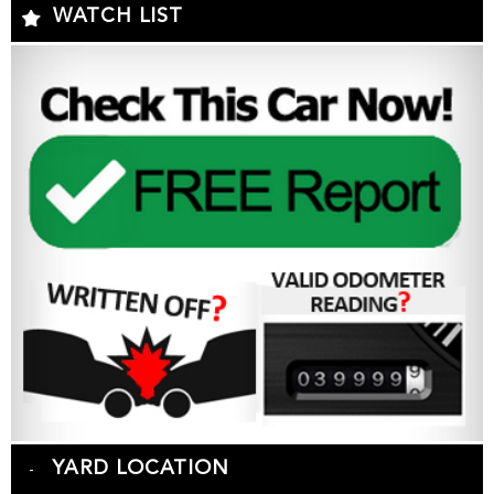
WATCH LIST
YARD LOCATION