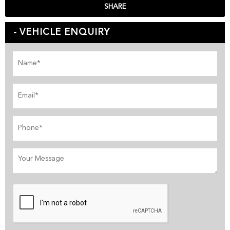
SHARE
VEHICLE ENQUIRY