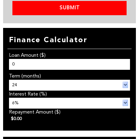
SUBMIT
Finance Calculator
Loan Amount
($)
Term
(months)
Interest Rate
(%)
Repayment Amount
($)
$0.00