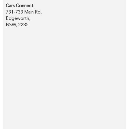
Cars Connect
731-733 Main Rd,
Edgeworth,
NSW, 2285