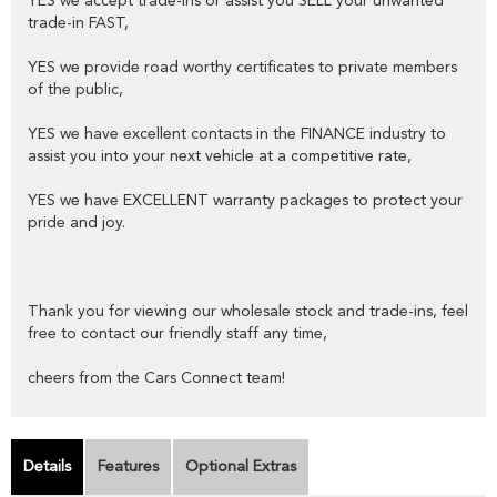
YES we accept trade-ins or assist you SELL your unwanted
trade-in FAST,
YES we provide road worthy certificates to private members
of the public,
YES we have excellent contacts in the FINANCE industry to
assist you into your next vehicle at a competitive rate,
YES we have EXCELLENT warranty packages to protect your
pride and joy.
Thank you for viewing our wholesale stock and trade-ins, feel
free to contact our friendly staff any time,
cheers from the Cars Connect team!
Details
Features
Optional Extras