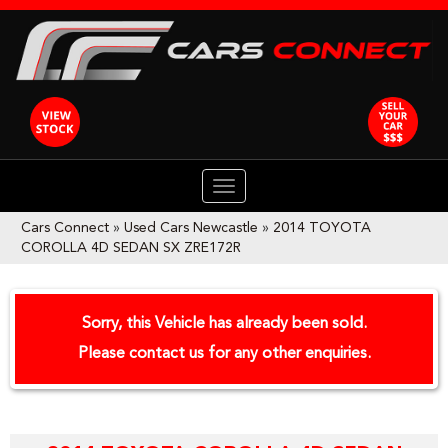
TOGGLE
NAVIGATION
Cars Connect
»
Used Cars Newcastle
»
2014 TOYOTA
COROLLA 4D SEDAN SX ZRE172R
Sorry, this Vehicle has already been sold.
Please contact us for any other enquiries.