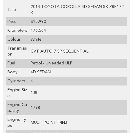
2014 TOYOTA COROLLA 4D SEDAN SX ZRE172
Title
R
Price
$15,990
Kilometers
176,564
Colour
White
Transmissi
CVT AUTO 7 SP SEQUENTIAL
on
Fuel
Petrol - Unleaded ULP
Body
4D SEDAN
Cylinders
4
Engine Siz
1.8L
e
Engine Ca
1798
pacity
Engine Ty
MULTI POINT F/INJ
pe