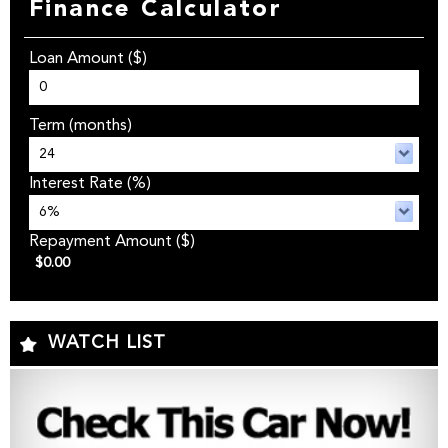
Finance Calculator
Loan Amount
($)
Term
(months)
Interest Rate
(%)
Repayment Amount
($)
$0.00
WATCH LIST