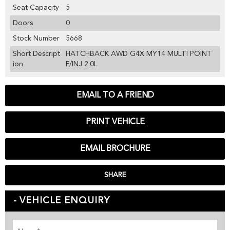
Seat Capacity
5
Doors
0
Stock Number
5668
Short Descript
HATCHBACK AWD G4X MY14 MULTI POINT
ion
F/INJ 2.0L
EMAIL TO A FRIEND
PRINT VEHICLE
EMAIL BROCHURE
SHARE
VEHICLE ENQUIRY