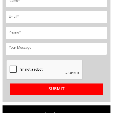
SUBMIT