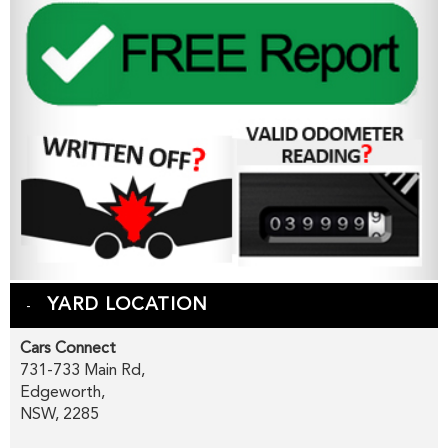
YARD LOCATION
Cars Connect
731-733 Main Rd,
Edgeworth,
NSW, 2285