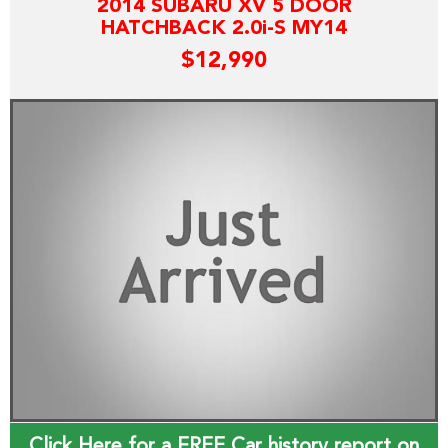
2014 SUBARU XV 5 DOOR
HATCHBACK 2.0i-S MY14
$12,990
Click Here for a FREE Car history report on