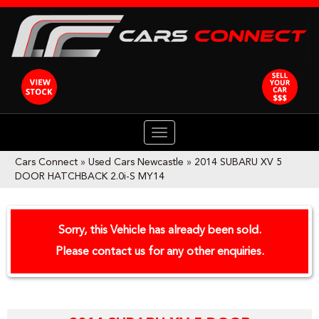
TOGGLE
NAVIGATION
Cars Connect
»
Used Cars Newcastle
»
2014 SUBARU XV 5
DOOR HATCHBACK 2.0i-S MY14
Sorry, this Vehicle has already been sold.
Please contact us for any other enquiries.