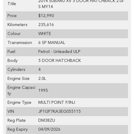
2014 SUBARU XV 5 DOOR HATCHBACK 2.0i-
Title
S MY14
Price
$12,990
Kilometers
235,616
Colour
WHITE
Transmission
6 SP MANUAL
Fuel
Petrol - Unleaded ULP
Body
5 DOOR HATCHBACK
Cylinders
4
Engine Size
2.0L
Engine Capaci
1995
ty
Engine Type
MULTI POINT F/INJ
VIN
JF1GP7KA3EG055115
Reg Plate
DM38ZU
Reg Expiry
04/09/2026