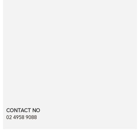
CONTACT NO
02 4958 9088