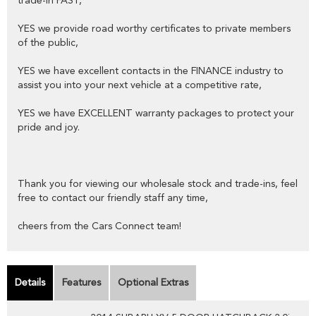
trade-in FAST,
YES we provide road worthy certificates to private members
of the public,
YES we have excellent contacts in the FINANCE industry to
assist you into your next vehicle at a competitive rate,
YES we have EXCELLENT warranty packages to protect your
pride and joy.
Thank you for viewing our wholesale stock and trade-ins, feel
free to contact our friendly staff any time,
cheers from the Cars Connect team!
Details
Features
Optional Extras