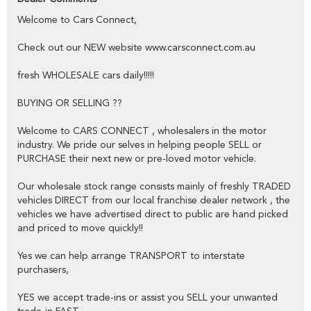
public,
Welcome to Cars Connect,
YES we have excellent contacts in the FINANCE industry to assist
you into your next vehicle at a competitive rate,
Check out our NEW website www.carsconnect.com.au
YES we have EXCELLENT warranty packages to protect your pride
fresh WHOLESALE cars daily!!!!!
and joy.
BUYING OR SELLING ??
Thank you for viewing our wholesale stock and trade-ins, feel free to
Welcome to CARS CONNECT , wholesalers in the motor
contact our friendly staff any time,
industry. We pride our selves in helping people SELL or
PURCHASE their next new or pre-loved motor vehicle.
cheers from the Cars Connect team!
Our wholesale stock range consists mainly of freshly TRADED
vehicles DIRECT from our local franchise dealer network , the
vehicles we have advertised direct to public are hand picked
and priced to move quickly!!
Yes we can help arrange TRANSPORT to interstate
purchasers,
YES we accept trade-ins or assist you SELL your unwanted