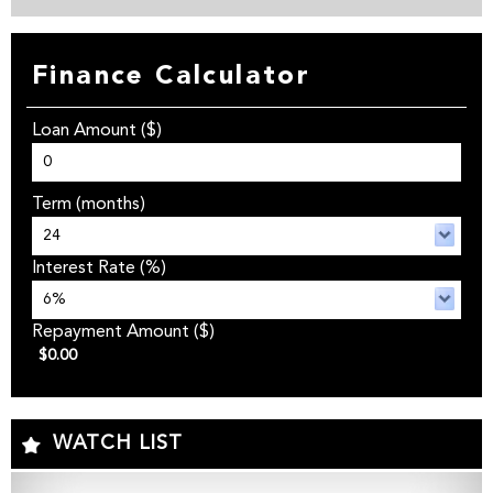
Finance Calculator
Loan Amount
($)
Term
(months)
Interest Rate
(%)
Repayment Amount
($)
$0.00
WATCH LIST