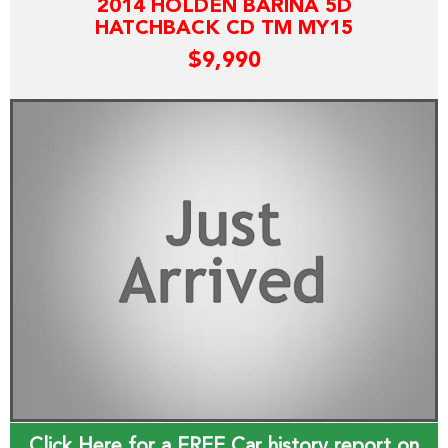
2014 HOLDEN BARINA 5D
HATCHBACK CD TM MY15
$9,990
Click Here for a FREE Car history report on