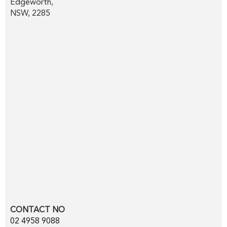
Edgeworth,
NSW, 2285
CONTACT NO
02 4958 9088