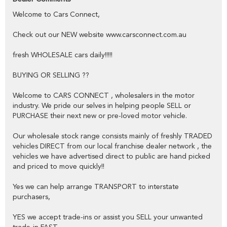
public,
Welcome to Cars Connect,
YES we have excellent contacts in the FINANCE industry to assist
you into your next vehicle at a competitive rate,
Check out our NEW website www.carsconnect.com.au
YES we have EXCELLENT warranty packages to protect your pride
fresh WHOLESALE cars daily!!!!!
and joy.
BUYING OR SELLING ??
Thank you for viewing our wholesale stock and trade-ins, feel free to
Welcome to CARS CONNECT , wholesalers in the motor
contact our friendly staff any time,
industry. We pride our selves in helping people SELL or
PURCHASE their next new or pre-loved motor vehicle.
cheers from the Cars Connect team!
Our wholesale stock range consists mainly of freshly TRADED
vehicles DIRECT from our local franchise dealer network , the
vehicles we have advertised direct to public are hand picked
and priced to move quickly!!
Yes we can help arrange TRANSPORT to interstate
purchasers,
YES we accept trade-ins or assist you SELL your unwanted