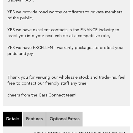
trade-in FAST,
YES we provide road worthy certificates to private members
of the public,
YES we have excellent contacts in the FINANCE industry to
assist you into your next vehicle at a competitive rate,
YES we have EXCELLENT warranty packages to protect your
pride and joy.
Thank you for viewing our wholesale stock and trade-ins, feel
free to contact our friendly staff any time,
cheers from the Cars Connect team!
Details
Features
Optional Extras