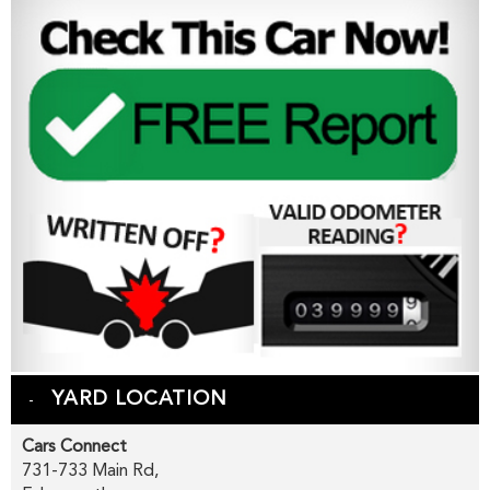
YARD LOCATION
Cars Connect
731-733 Main Rd,