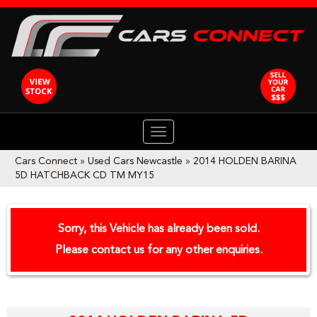
TOGGLE
NAVIGATION
Cars Connect
»
Used Cars Newcastle
»
2014 HOLDEN BARINA
5D HATCHBACK CD TM MY15
Sorry, this Vehicle has already been sold.
Please contact us for any other enquiries.