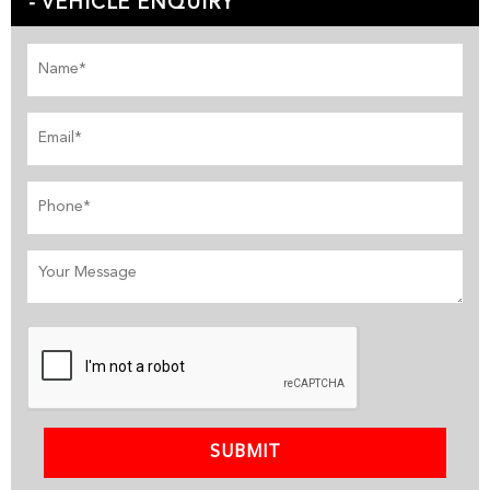
VEHICLE ENQUIRY
SUBMIT