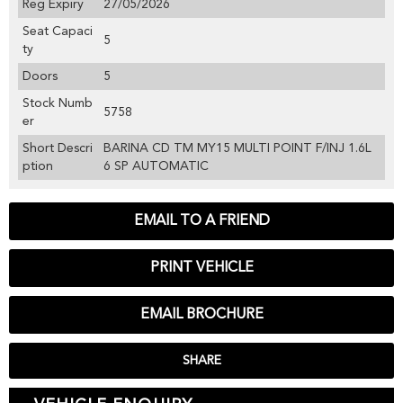
Reg Expiry
27/05/2026
Seat Capaci
5
ty
Doors
5
Stock Numb
5758
er
Short Descri
BARINA CD TM MY15 MULTI POINT F/INJ 1.6L
ption
6 SP AUTOMATIC
EMAIL TO A FRIEND
PRINT VEHICLE
EMAIL BROCHURE
SHARE