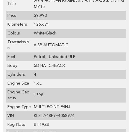
2014 HOLDEN BARINA 5D HATCHBACK CD TM
Title
MY15
Price
$9,990
Kilometers
125,691
Colour
White/Black
Transmissio
6 SP AUTOMATIC
n
Fuel
Petrol - Unleaded ULP
Body
5D HATCHBACK
Cylinders
4
Engine Size
1.6L
Engine Cap
1598
acity
Engine Type
MULTI POINT F/INJ
VIN
KL3TA48E9FB058974
Reg Plate
BT19ZB