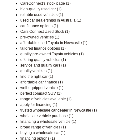
CarsConnect’s stock page (1)
high-quality used car (1)
reliable used vehicles (1)
used car dealerships in Australia (1)
car finance options (1)
Cars Connect Used Stock (1)
pre-owned vehicles (1)
affordable used Toyota in Newcastle (1)
tailored finance options (1)
quality pre-owned Toyota vehicles (1)
offering quality vehicles (1)
service and quality cars (1)
quality vehicles (1)
find the right car (1)
affordable car finance (1)
well-equipped vehicle (1)
perfect compact SUV (1)
range of vehicles available (1)
apply for financing (1)
trusted wholesale car dealer in Newcastle (1)
wholesale vehicle purchase (1)
financing a wholesale vehicle (1)
broad range of vehicles (1)
buying a wholesale car (1)
financing options (1)