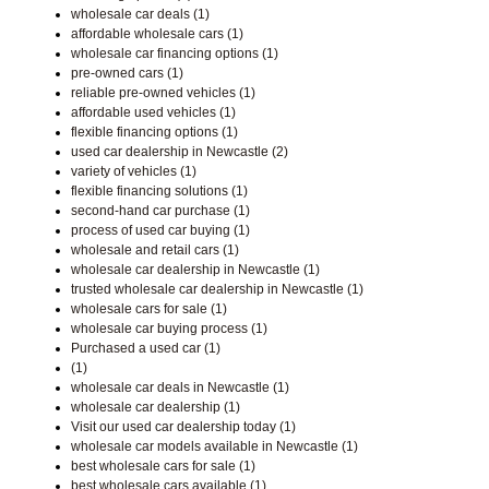
wholesale car deals (1)
affordable wholesale cars (1)
wholesale car financing options (1)
pre-owned cars (1)
reliable pre-owned vehicles (1)
affordable used vehicles (1)
flexible financing options (1)
used car dealership in Newcastle (2)
variety of vehicles (1)
flexible financing solutions (1)
second-hand car purchase (1)
process of used car buying (1)
wholesale and retail cars (1)
wholesale car dealership in Newcastle (1)
trusted wholesale car dealership in Newcastle (1)
wholesale cars for sale (1)
wholesale car buying process (1)
Purchased a used car (1)
(1)
wholesale car deals in Newcastle (1)
wholesale car dealership (1)
Visit our used car dealership today (1)
wholesale car models available in Newcastle (1)
best wholesale cars for sale (1)
best wholesale cars available (1)