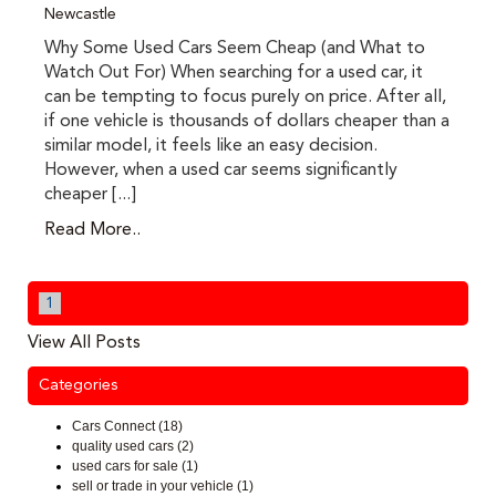
Newcastle
Why Some Used Cars Seem Cheap (and What to
Watch Out For) When searching for a used car, it
can be tempting to focus purely on price. After all,
if one vehicle is thousands of dollars cheaper than a
similar model, it feels like an easy decision.
However, when a used car seems significantly
cheaper [...]
Read More..
1
View All Posts
Categories
Cars Connect (18)
quality used cars (2)
used cars for sale (1)
sell or trade in your vehicle (1)