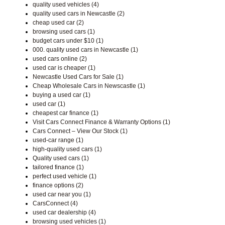
quality used vehicles (4)
quality used cars in Newcastle (2)
cheap used car (2)
browsing used cars (1)
budget cars under $10 (1)
000. quality used cars in Newcastle (1)
used cars online (2)
used car is cheaper (1)
Newcastle Used Cars for Sale (1)
Cheap Wholesale Cars in Newscastle (1)
buying a used car (1)
used car (1)
cheapest car finance (1)
Visit Cars Connect Finance & Warranty Options (1)
Cars Connect – View Our Stock (1)
used-car range (1)
high-quality used cars (1)
Quality used cars (1)
tailored finance (1)
perfect used vehicle (1)
finance options (2)
used car near you (1)
CarsConnect (4)
used car dealership (4)
browsing used vehicles (1)