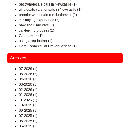
best wholesale cars in Newcastle (1)
wholesale cars for sale in Newcastle (1)
premier wholesale car dealership (1)
car-buying experience (2)
new and used cars (1)
car-buying process (1)
Car brokers (1)
using a car broker (1)
Cars Connect Car Broker Service (1)
Archives
07-2026 (1)
06-2026 (2)
04-2026 (1)
03-2026 (1)
02-2026 (1)
01-2026 (1)
11-2025 (1)
10-2025 (1)
09-2025 (1)
07-2025 (1)
06-2025 (1)
05-2025 (1)