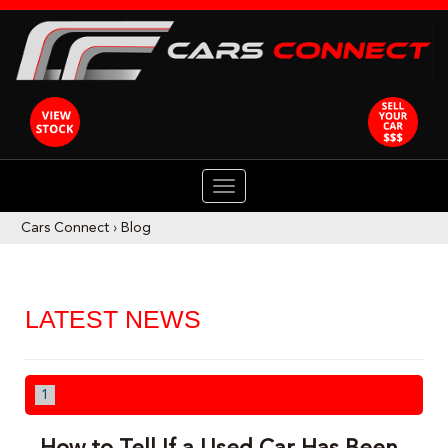
TOGGLE
NAVIGATION
Cars Connect
›
Blog
LATEST NEWS
1