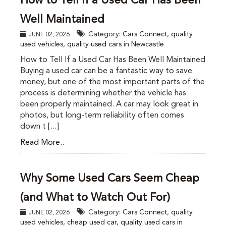
How to Tell If a Used Car Has Been
Well Maintained
Category:
Cars Connect
,
quality
JUNE 02, 2026
used vehicles
,
quality used cars in Newcastle
How to Tell If a Used Car Has Been Well Maintained
Buying a used car can be a fantastic way to save
money, but one of the most important parts of the
process is determining whether the vehicle has
been properly maintained. A car may look great in
photos, but long-term reliability often comes
down t [...]
Read More..
Why Some Used Cars Seem Cheap
(and What to Watch Out For)
Category:
Cars Connect
,
quality
JUNE 02, 2026
used vehicles
,
cheap used car
,
quality used cars in