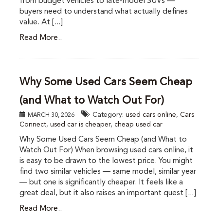
from budget vehicles to late-model SUVs —
buyers need to understand what actually defines
value. At [...]
Read More..
Why Some Used Cars Seem Cheap
(and What to Watch Out For)
Category:
used cars online
,
Cars
MARCH 30, 2026
Connect
,
used car is cheaper
,
cheap used car
Why Some Used Cars Seem Cheap (and What to
Watch Out For) When browsing used cars online, it
is easy to be drawn to the lowest price. You might
find two similar vehicles — same model, similar year
— but one is significantly cheaper. It feels like a
great deal, but it also raises an important quest [...]
Read More..