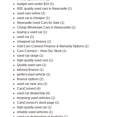
budget cars under $10 (1)
000. quality used cars in Newcastle (1)
used cars online (2)
used car is cheaper (1)
Newcastle Used Cars for Sale (1)
Cheap Wholesale Cars in Newscastle (1)
buying a used car (1)
used car (1)
cheapest car finance (1)
Visit Cars Connect Finance & Warranty Options (1)
Cars Connect – View Our Stock (1)
used-car range (1)
high-quality used cars (1)
Quality used cars (1)
tailored finance (1)
perfect used vehicle (1)
finance options (2)
used car near you (1)
CarsConnect (4)
used car dealership (4)
browsing used vehicles (1)
CarsConnect’s stock page (1)
high-quality used car (1)
reliable used vehicles (1)
used car dealerships in Australia (1)