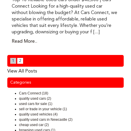
Top 10 Reliable Used Cars Under $40,000 | Cars
Connect Looking for a high-quality used car
without blowing the budget? At Cars Connect, we
specialise in offering affordable, reliable used
vehicles that suit every lifestyle. Whether you’re
upgrading, downsizing or buying your f [...]
Read More..
1
2
View All Posts
Categories
Cars Connect (18)
quality used cars (2)
used cars for sale (1)
sell or trade in your vehicle (1)
quality used vehicles (4)
quality used cars in Newcastle (2)
cheap used car (2)
browsing used cars (1)