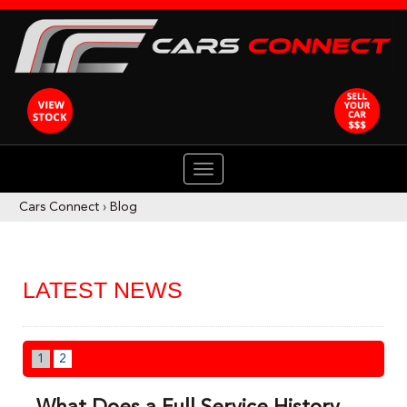
TOGGLE
NAVIGATION
Cars Connect
›
Blog
LATEST NEWS
1
2