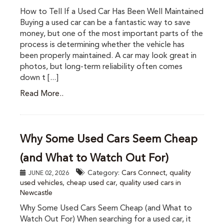
How to Tell If a Used Car Has Been Well Maintained
Buying a used car can be a fantastic way to save
money, but one of the most important parts of the
process is determining whether the vehicle has
been properly maintained. A car may look great in
photos, but long-term reliability often comes
down t [...]
Read More..
Why Some Used Cars Seem Cheap
(and What to Watch Out For)
Category:
Cars Connect
,
quality
JUNE 02, 2026
used vehicles
,
cheap used car
,
quality used cars in
Newcastle
Why Some Used Cars Seem Cheap (and What to
Watch Out For) When searching for a used car, it