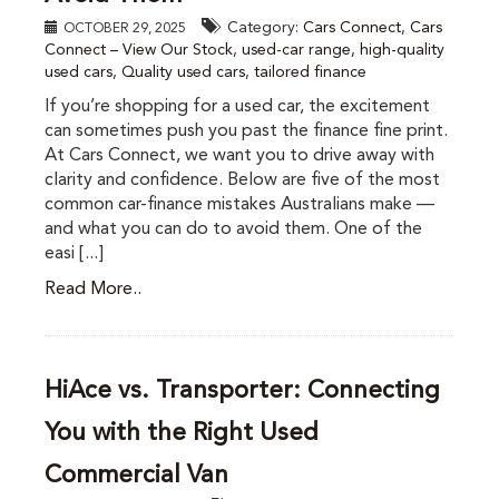
Category:
Cars Connect
,
Cars
OCTOBER 29, 2025
Connect – View Our Stock
,
used-car range
,
high-quality
used cars
,
Quality used cars
,
tailored finance
If you’re shopping for a used car, the excitement
can sometimes push you past the finance fine print.
At Cars Connect, we want you to drive away with
clarity and confidence. Below are five of the most
common car-finance mistakes Australians make —
and what you can do to avoid them. One of the
easi [...]
Read More..
HiAce vs. Transporter: Connecting
You with the Right Used
Commercial Van