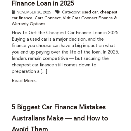
Finance Loan in 2025
Category:
used car
,
cheapest
NOVEMBER 30, 2025
car finance
,
Cars Connect
,
Visit Cars Connect Finance &
Warranty Options
How to Get the Cheapest Car Finance Loan in 2025
Buying a used car is a major decision, and the
finance you choose can have a big impact on what
you end up paying over the life of the loan. In 2025,
lenders remain competitive — but securing the
cheapest car finance still comes down to
preparation a [...]
Read More..
5 Biggest Car Finance Mistakes
Australians Make — and How to
Avoid Them