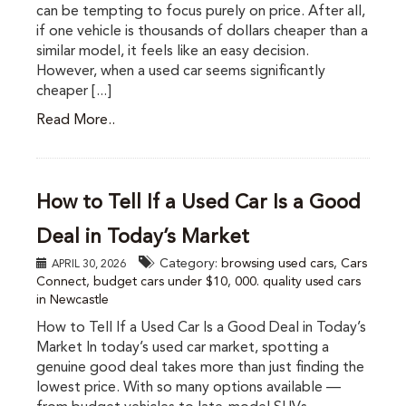
can be tempting to focus purely on price. After all,
if one vehicle is thousands of dollars cheaper than a
similar model, it feels like an easy decision.
However, when a used car seems significantly
cheaper [...]
Read More..
How to Tell If a Used Car Is a Good
Deal in Today’s Market
Category:
browsing used cars
,
Cars
APRIL 30, 2026
Connect
,
budget cars under $10
,
000. quality used cars
in Newcastle
How to Tell If a Used Car Is a Good Deal in Today’s
Market In today’s used car market, spotting a
genuine good deal takes more than just finding the
lowest price. With so many options available —