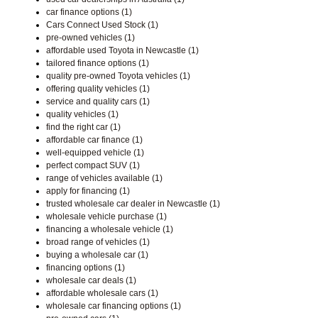
car finance options (1)
Cars Connect Used Stock (1)
pre-owned vehicles (1)
affordable used Toyota in Newcastle (1)
tailored finance options (1)
quality pre-owned Toyota vehicles (1)
offering quality vehicles (1)
service and quality cars (1)
quality vehicles (1)
find the right car (1)
affordable car finance (1)
well-equipped vehicle (1)
perfect compact SUV (1)
range of vehicles available (1)
apply for financing (1)
trusted wholesale car dealer in Newcastle (1)
wholesale vehicle purchase (1)
financing a wholesale vehicle (1)
broad range of vehicles (1)
buying a wholesale car (1)
financing options (1)
wholesale car deals (1)
affordable wholesale cars (1)
wholesale car financing options (1)