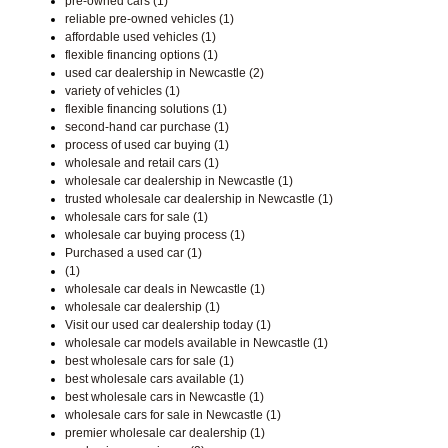
pre-owned cars (1)
reliable pre-owned vehicles (1)
affordable used vehicles (1)
flexible financing options (1)
used car dealership in Newcastle (2)
variety of vehicles (1)
flexible financing solutions (1)
second-hand car purchase (1)
process of used car buying (1)
wholesale and retail cars (1)
wholesale car dealership in Newcastle (1)
trusted wholesale car dealership in Newcastle (1)
wholesale cars for sale (1)
wholesale car buying process (1)
Purchased a used car (1)
(1)
wholesale car deals in Newcastle (1)
wholesale car dealership (1)
Visit our used car dealership today (1)
wholesale car models available in Newcastle (1)
best wholesale cars for sale (1)
best wholesale cars available (1)
best wholesale cars in Newcastle (1)
wholesale cars for sale in Newcastle (1)
premier wholesale car dealership (1)