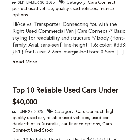
Category:
Cars Connect
,
SEPTEMBER 30, 2025
perfect used vehicle
,
quality used vehicles
,
finance
options
HiAce vs. Transporter: Connecting You with the
Right Used Commercial Van | Cars Connect /* Basic
styling for readability and structure */ body { font-
family: Arial, sans-serif; line-height: 1.6; color: #333;
} h1 { font-size: 2.2em; margin-bottom: 0.5em; [...]
Read More..
Top 10 Reliable Used Cars Under
$40,000
Category:
Cars Connect
,
high-
JUNE 27, 2025
quality used car
,
reliable used vehicles
,
used car
dealerships in Australia
,
car finance options
,
Cars
Connect Used Stock