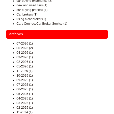
car-buying experience (2)
new and used cars (1)
car-buying process (1)
Car brokers (1)
using a car broker (1)
Cars Connect Car Broker Service (1)
Archives
07-2026 (1)
06-2026 (2)
04-2026 (1)
03-2026 (1)
02-2026 (1)
01-2026 (1)
11-2025 (1)
10-2025 (1)
09-2025 (1)
07-2025 (1)
06-2025 (1)
05-2025 (1)
04-2025 (1)
03-2025 (1)
02-2025 (1)
11-2024 (1)