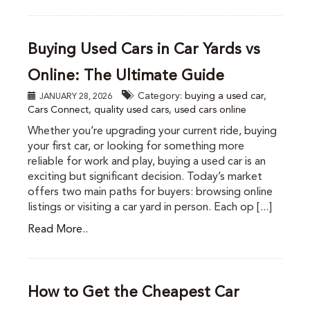
Buying Used Cars in Car Yards vs
Online: The Ultimate Guide
Category:
buying a used car
,
JANUARY 28, 2026
Cars Connect
,
quality used cars
,
used cars online
Whether you’re upgrading your current ride, buying
your first car, or looking for something more
reliable for work and play, buying a used car is an
exciting but significant decision. Today’s market
offers two main paths for buyers: browsing online
listings or visiting a car yard in person. Each op [...]
Read More..
How to Get the Cheapest Car