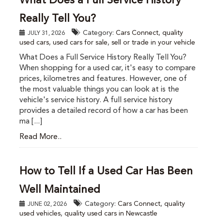
What Does a Full Service History
Really Tell You?
Category:
Cars Connect
,
quality
JULY 31, 2026
used cars
,
used cars for sale
,
sell or trade in your vehicle
What Does a Full Service History Really Tell You?
When shopping for a used car, it's easy to compare
prices, kilometres and features. However, one of
the most valuable things you can look at is the
vehicle's service history. A full service history
provides a detailed record of how a car has been
ma [...]
Read More..
How to Tell If a Used Car Has Been
Well Maintained
Category:
Cars Connect
,
quality
JUNE 02, 2026
used vehicles
,
quality used cars in Newcastle